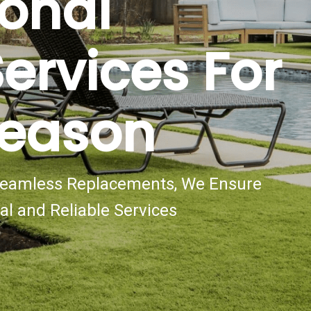
ional
ervices For
Season
 Seamless Replacements, We Ensure
al and Reliable Services