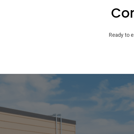
Con
Ready to e