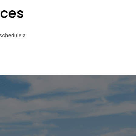
ices
 schedule a