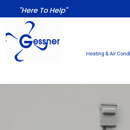
"Here To Help"
Heating & Air Condi