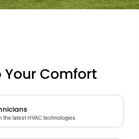
o Your Comfort
hnicians
in the latest HVAC technologies.