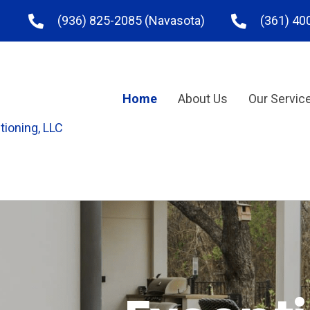
(936) 825-2085
(Navasota)
(361) 40
Home
About Us
Our Servic
tioning, LLC