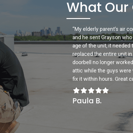
What Our 
“My elderly parent’s air c
and he sent Grayson who 
age of the unit, it neede
replaced the entire unit i
doorbell no longer worked
attic while the guys were
fix it within hours. Great
Filled
Filled
Filled
Filled
Filled
star
star
star
star
star
Paula B.