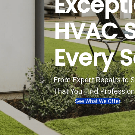
Except
HVAC S
Every 
From Expert Repairs to
That You Find Profession
See What We Offer