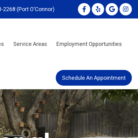
0-2268
(Port O'Connor)
es
Service Areas
Employment Opportunities
Schedule An Appointment