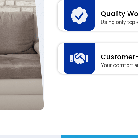
Quality W
Using only top-
Customer-
Your comfort an