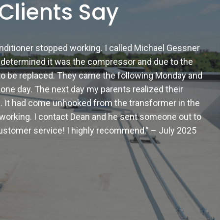
Clients Say
onditioner stopped working. I called Michael Gessner
determined it was the compressor and due to the
d to be replaced. They came the following Monday and
n one day. The next day my parents realized their
. It had come unhooked from the transformer in the
 working. I contact Dean and he sent someone out to
 customer service! I highly recommend.” – July 2025