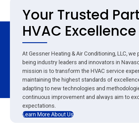
Your Trusted Part
HVAC Excellence
At Gessner Heating & Air Conditioning, LLC, we 
being industry leaders and innovators in Navaso
mission is to transform the HVAC service expe
maintaining the highest standards of excellenc
adapting to new technologies and methodologie
continuous improvement and always aim to ex
expectations.
Learn More About Us