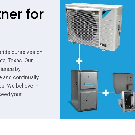
ner for
pride ourselves on
ta, Texas. Our
rience by
e and continually
s. We believe in
ceed your