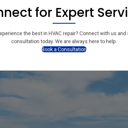
nect for Expert Serv
xperience the best in HVAC repair? Connect with us and
consultation today. We are always here to help.
Book a Consultation