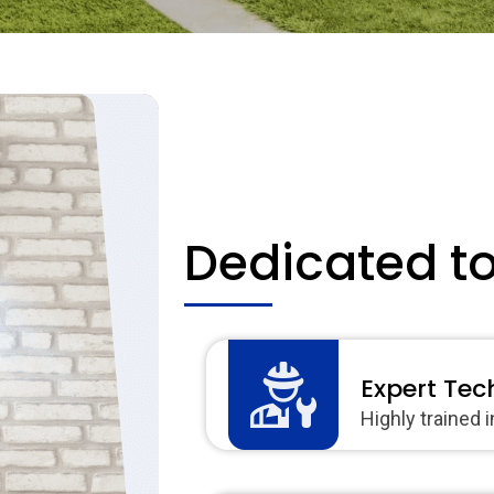
Dedicated t
Expert Tec
Highly trained 