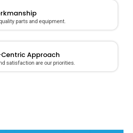
orkmanship
quality parts and equipment.
Centric Approach
d satisfaction are our priorities.